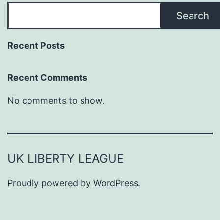
Search
Recent Posts
Recent Comments
No comments to show.
UK LIBERTY LEAGUE
Proudly powered by
WordPress
.