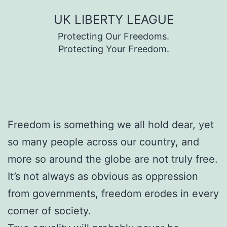
Skip
UK LIBERTY LEAGUE
to
Protecting Our Freedoms.
content
Protecting Your Freedom.
Freedom is something we all hold dear, yet
so many people across our country, and
more so around the globe are not truly free.
It’s not always as obvious as oppression
from governments, freedom erodes in every
corner of society.