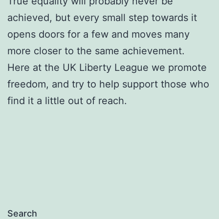
True equality will probably never be
achieved, but every small step towards it
opens doors for a few and moves many
more closer to the same achievement.
Here at the UK Liberty League we promote
freedom, and try to help support those who
find it a little out of reach.
Search